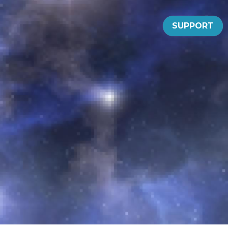
SUPPORT