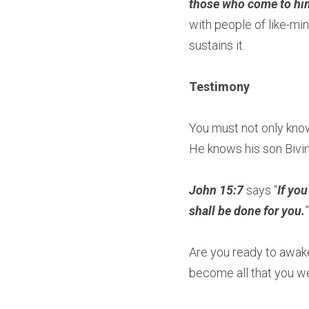
those who come to him 
with people of like-min
sustains it.
Testimony
You must not only kno
He knows his son Bivin
John 15:7
 says “
If you
shall be done for you.
”
Are you ready to awaken
become all that you wer