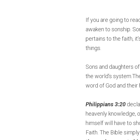
If you are going to reac
awaken to sonship. S
pertains to the faith,
things.
Sons and daughters of
the world’s system.The
word of God and their 
Philippians 3:20
 decla
heavenly knowledge, on
himself will have to s
Faith. The Bible simply