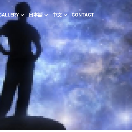
GALLERY
日本語
中文
CONTACT