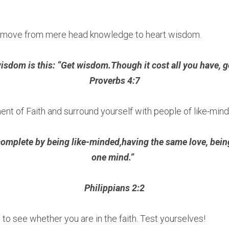
u move from mere head knowledge to heart wisdom.
sdom is this: “Get wisdom.Though it cost all you have, ge
Proverbs 4:7
ent of Faith and surround yourself with people of like-mind
mplete by being like-minded,having the same love, being o
one mind.”  
Philippians 2:2
 to see whether you are in the faith. Test yourselves!