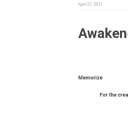
April 27, 2021
Awaken
Memorize
For the crea