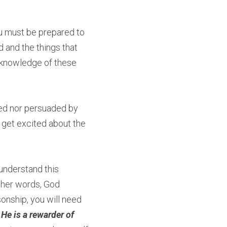
you must be prepared to 
nd the things that 
 knowledge of these 
ed nor persuaded by 
 get excited about the 
understand this 
ther words, God 
onship, you will need 
He is a rewarder of 