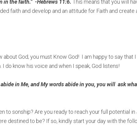
in the faith.”  -Hebrews 11:6. 
This means that you will ha
ded faith and develop and an attitude for Faith and create 
w about God; you must Know God!  I am happy to say that I
. I do know his voice and when I speak, God listens! 
 abide in Me, and My words abide in you, you will  ask what
 
 to sonship? Are you ready to reach your full potential in 
e destined to be? If so, kindly start your day with the foll