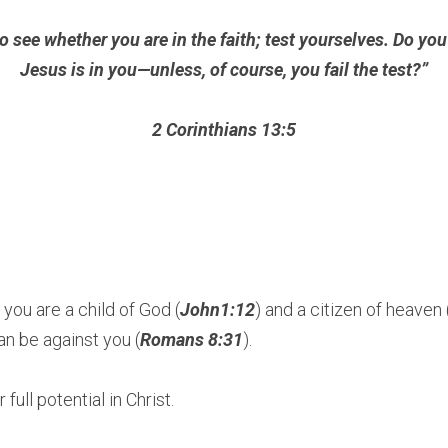
see whether you are in the faith; test yourselves. Do you n
Jesus is in you—unless, of course, you fail the test?”
2 Corinthians 13:5
ou are a child of God (
John1:12
) and a citizen of heaven 
n be against you (
Romans 8:31
). 
full potential in Christ.