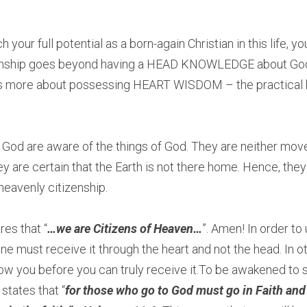
h your full potential as a born-again Christian in this life, 
onship goes beyond having a HEAD KNOWLEDGE about God a
 it’s more about possessing HEART WISDOM – the practical
 God are aware of the things of God. They are neither mov
y are certain that the Earth is not there home. Hence, they
heavenly citizenship. 
res that “
…we are Citizens of Heaven…
”. Amen! In order to 
e must receive it through the heart and not the head. In o
how you before you can truly receive it.To be awakened to s
 states that “
for those who go to God must go in Faith and 