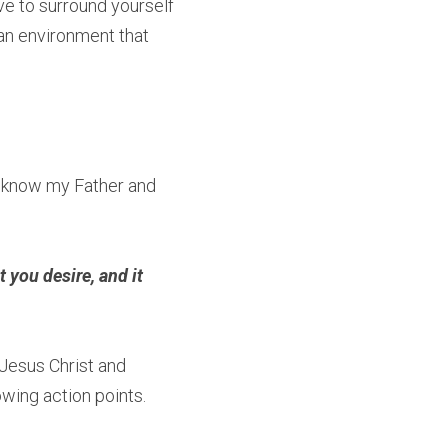
ve to surround yourself 
an environment that 
 know my Father and 
 you desire, and it 
Jesus Christ and 
owing action points.