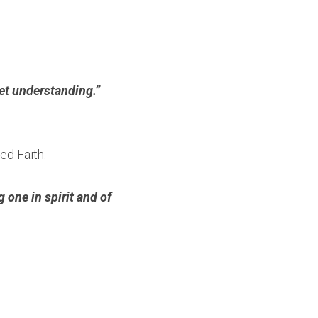
t understanding.”  
ed Faith.
ne in spirit and of 