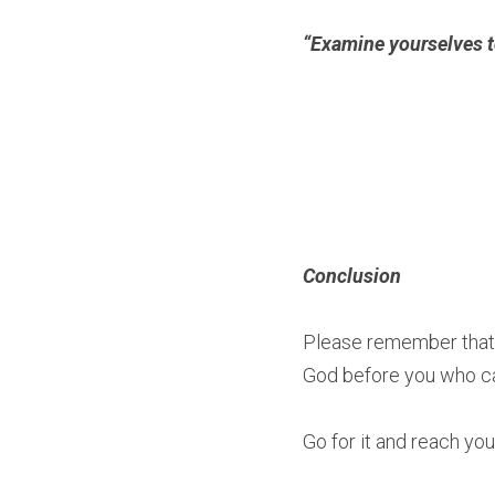
“Examine yourselves to 
Conclusion
Please remember that y
God before you who ca
Go for it and reach your 