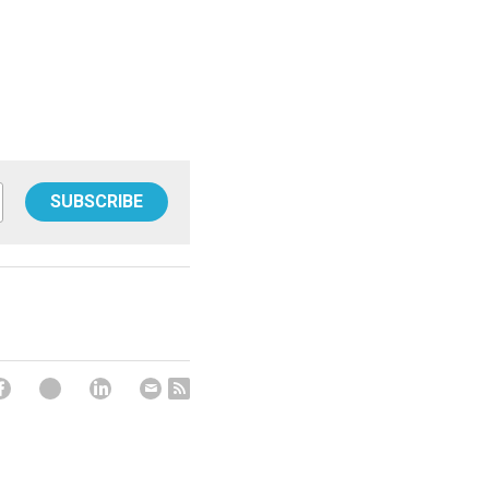
SUBSCRIBE