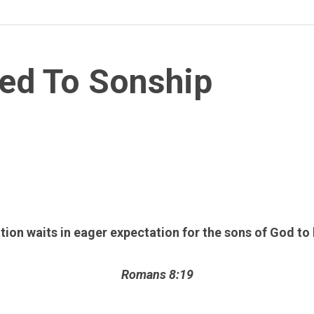
ed To Sonship
tion waits in eager expectation for the sons of God to
Romans 8:19