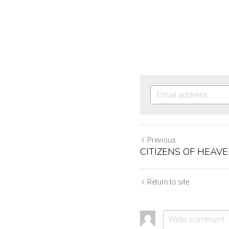
Previous
CITIZENS OF HEAV
Return to site