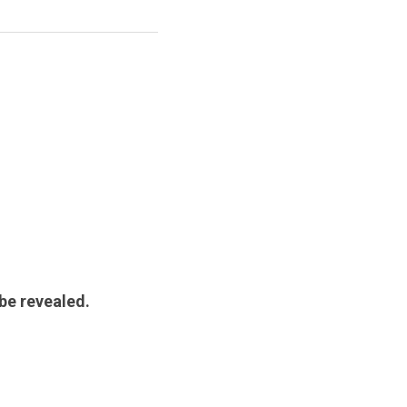
 be revealed.