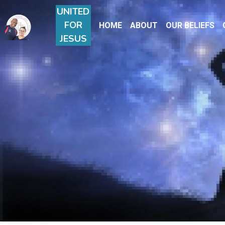
UNITE
D
FOR
HOME
ABOUT
OUR BELIEFS
JESUS