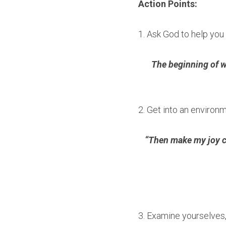
Action Points:
1. Ask God to help yo
The beginning of wi
2. Get into an environm
“Then make my joy co
3. Examine yourselves,