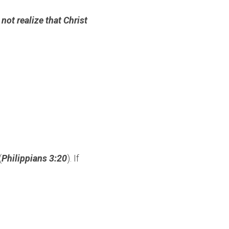
ot realize that Christ 
(
Philippians 3:20
). If 